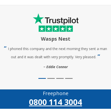
Wasps Nest
I phoned this company and the next morning they sent a man
out and it was dealt with very promptly. Very pleased.
Eddie Connor
Freephone
0800 114 3004