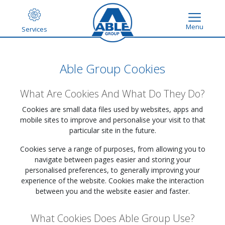
Menu
Services
Able Group Cookies
What Are Cookies And What Do They Do?
Cookies are small data files used by websites, apps and
mobile sites to improve and personalise your visit to that
particular site in the future.
Cookies serve a range of purposes, from allowing you to
navigate between pages easier and storing your
personalised preferences, to generally improving your
experience of the website. Cookies make the interaction
between you and the website easier and faster.
What Cookies Does Able Group Use?