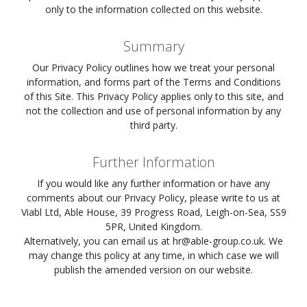
only to the information collected on this website.
Summary
Our Privacy Policy outlines how we treat your personal
information, and forms part of the Terms and Conditions
of this Site. This Privacy Policy applies only to this site, and
not the collection and use of personal information by any
third party.
Further Information
If you would like any further information or have any
comments about our Privacy Policy, please write to us at
Viabl Ltd, Able House, 39 Progress Road, Leigh-on-Sea, SS9
5PR, United Kingdom.
Alternatively, you can email us at
hr@able-group.co.uk
. We
may change this policy at any time, in which case we will
publish the amended version on our website.