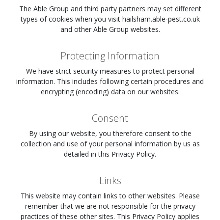
The Able Group and third party partners may set different
types of cookies when you visit
hailsham.able-pest.co.uk
and other Able Group websites.
Protecting Information
We have strict security measures to protect personal
information. This includes following certain procedures and
encrypting (encoding) data on our websites.
Consent
By using our website, you therefore consent to the
collection and use of your personal information by us as
detailed in this Privacy Policy.
Links
This website may contain links to other websites. Please
remember that we are not responsible for the privacy
practices of these other sites. This Privacy Policy applies